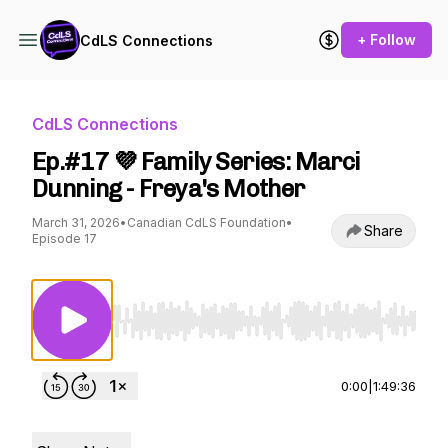
+ Follow
CdLS Connections
CdLS Connections
Ep.#17 💜 Family Series: Marci
Dunning - Freya's Mother
March 31, 2026
•
Canadian CdLS Foundation
•
Share
Episode 17
Use Left/Right to seek, Home/End to jump to st
0:00
|
1:49:36