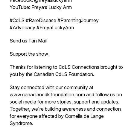
Facebook: @freyasluckyarm
YouTube: Freya’s Lucky Arm
#CdLS #RareDisease #ParentingJourney
#Advocacy #FreyaLuckyArm
Send us Fan Mail
Support the show
Thanks for listening to CdLS Connections brought to
you by the Canadian CdLS Foundation.
Stay connected with our community at
www.canadiancdlsfoundation.com and follow us on
social media for more stories, support and updates.
Together, we're building awareness and connection
for everyone affected by Cornelia de Lange
Syndrome.