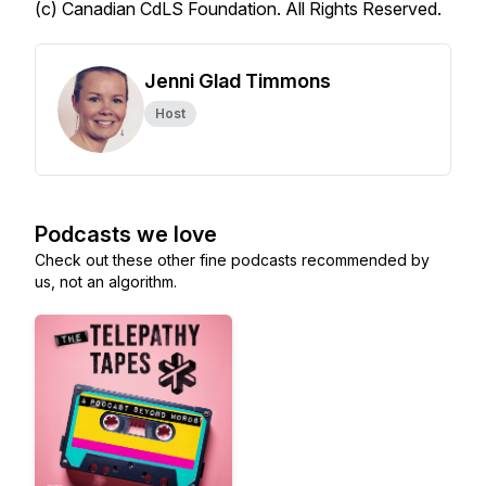
(c) Canadian CdLS Foundation. All Rights Reserved.
Jenni Glad Timmons
Host
Podcasts we love
Check out these other fine podcasts recommended by
us, not an algorithm.