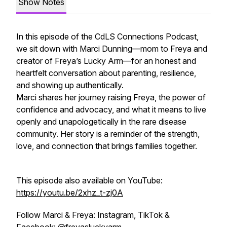
Show Notes
In this episode of the CdLS Connections Podcast,
we sit down with Marci Dunning—mom to Freya and
creator of Freya’s Lucky Arm—for an honest and
heartfelt conversation about parenting, resilience,
and showing up authentically.
Marci shares her journey raising Freya, the power of
confidence and advocacy, and what it means to live
openly and unapologetically in the rare disease
community. Her story is a reminder of the strength,
love, and connection that brings families together.
This episode also available on YouTube:
https://youtu.be/2xhz_t-zj0A
Follow Marci & Freya: Instagram, TikTok &