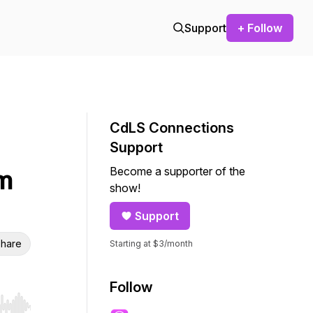
Support
+ Follow
CdLS Connections
Support
Become a supporter of the
m
show!
Support
hare
Starting at $3/month
Follow