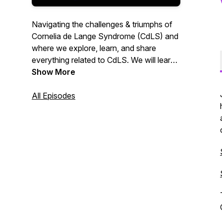
Navigating the challenges & triumphs of
Cornelia de Lange Syndrome (CdLS) and
where we explore, learn, and share
everything related to CdLS. We will learn
from families, clinicians, researchers &
Show More
educators and those exploring new
frontiers relevant to the CdLS community.
All Episodes