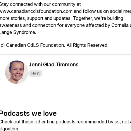
Stay connected with our community at
www.canadiancdlsfoundation.com and follow us on social med
more stories, support and updates. Together, we're building
awareness and connection for everyone affected by Cornelia 
Lange Syndrome.
(c) Canadian CdLS Foundation. All Rights Reserved.
Jenni Glad Timmons
Host
Podcasts we love
Check out these other fine podcasts recommended by us, not 
algorithm.