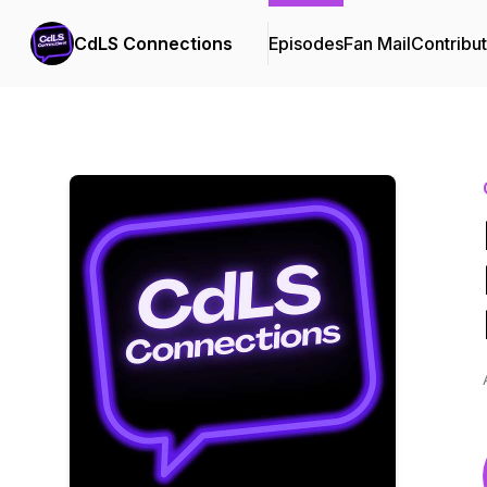
CdLS Connections
Episodes
Fan Mail
Contribu