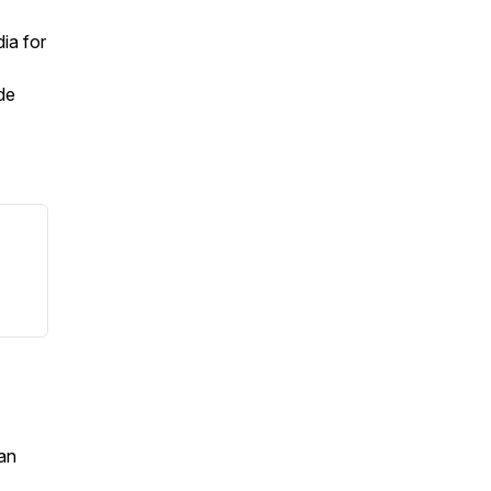
ia for
de
an