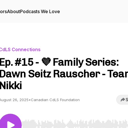
tors
About
Podcasts We Love
CdLS Connections
Ep. #15 - 💜 Family Series:
Dawn Seitz Rauscher - Tea
Nikki
S
August 26, 2025
•
Canadian CdLS Foundation