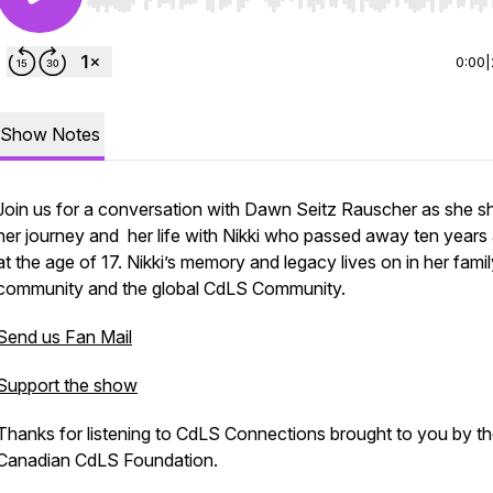
Use Left/Right to seek, Home/End to jump to start o
0:00
|
Show Notes
Join us for a conversation with Dawn Seitz Rauscher as she s
her journey and her life with Nikki who passed away ten years
at the age of 17. Nikki’s memory and legacy lives on in her famil
community and the global CdLS Community.
Send us Fan Mail
Support the show
Thanks for listening to CdLS Connections brought to you by t
Canadian CdLS Foundation.