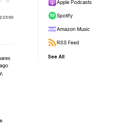
r end. Hold shift to jump forward or backward.
Apple Podcasts
Spotify
2:23:00
Amazon Music
RSS Feed
See All
hares
 ago
y,
he