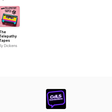
The
Telepathy
Tapes
Ky Dickens