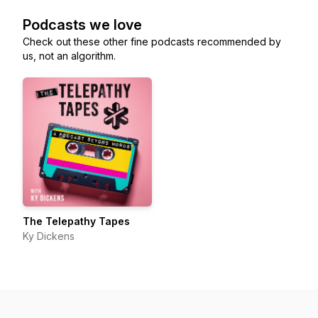
Podcasts we love
Check out these other fine podcasts recommended by
us, not an algorithm.
The Telepathy Tapes
Ky Dickens