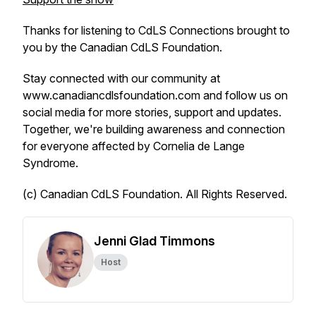
Thanks for listening to CdLS Connections brought to
you by the Canadian CdLS Foundation.
Stay connected with our community at
www.canadiancdlsfoundation.com and follow us on
social media for more stories, support and updates.
Together, we're building awareness and connection
for everyone affected by Cornelia de Lange
Syndrome.
(c) Canadian CdLS Foundation. All Rights Reserved.
Jenni Glad Timmons
Host