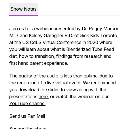
Show Notes
Join us for a webinar presented by Dr. Peggy Marcon
M.D. and Kelsey Gallagher R.D. of Sick Kids Toronto
at the US CdLS Virtual Conference in 2020 where
you will learn about what is Blenderized Tube Feed
diet, how to transition, findings from research and
first hand parent experience.
The quality of the audio is less than optimal due to
the recording of a live virtual event. We recommend
you download the slides to view along with the
presentations
here
, or watch the webinar on our
YouTube channel
.
Send us Fan Mail
Support the show