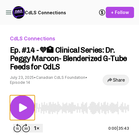
+ Follow
CdLS Connections
CdLS Connections
Ep. #14 -💜🏥 Clinical Series: Dr.
Peggy Marcon- Blenderized G-Tube
Feeds for CdLS
July 23, 2025
•
Canadian CdLS Foundation
•
Share
Episode 14
Use Left/Right to seek, Home/End to jump to st
0:00
|
35:43